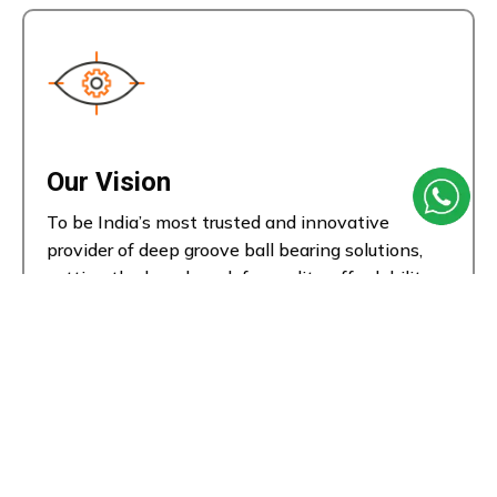
Our Vision
To be India’s most trusted and innovative
provider of deep groove ball bearing solutions,
setting the benchmark for quality, affordability,
and performance in motion technology.