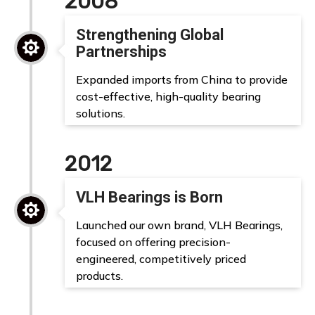
2008
Strengthening Global

Partnerships
Expanded imports from China to provide
cost-effective, high-quality bearing
solutions.
2012
VLH Bearings is Born

Launched our own brand, VLH Bearings,
focused on offering precision-
engineered, competitively priced
products.