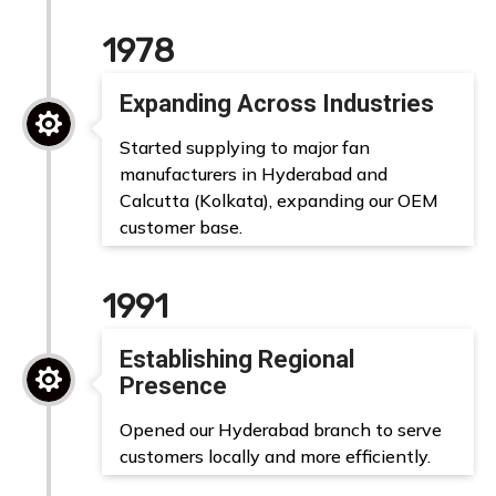
1978
Expanding Across Industries

Started supplying to major fan
manufacturers in Hyderabad and
Calcutta (Kolkata), expanding our OEM
customer base.
1991
Establishing Regional

Presence
Opened our Hyderabad branch to serve
customers locally and more efficiently.