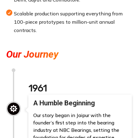

Scalable production supporting everything from
100-piece prototypes to million-unit annual
contracts.
Our Journey
1961
A Humble Beginning

Our story began in Jaipur with the
founder’s first step into the bearing
industry at NBC Bearings, setting the
foundation for decades of expertise.