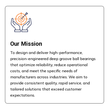
Our Mission
To design and deliver high-performance,
precision-engineered deep groove ball bearings
that optimize reliability, reduce operational
costs, and meet the specific needs of
manufacturers across industries. We aim to
provide consistent quality, rapid service, and
tailored solutions that exceed customer
expectations.