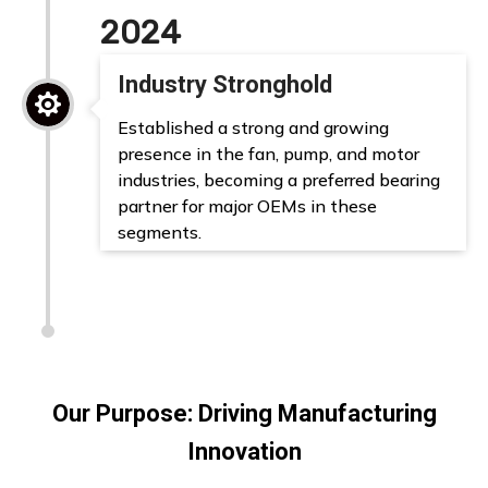
2024
Industry Stronghold

Established a strong and growing
presence in the fan, pump, and motor
industries, becoming a preferred bearing
partner for major OEMs in these
segments.
Our Purpose: Driving Manufacturing
Innovation