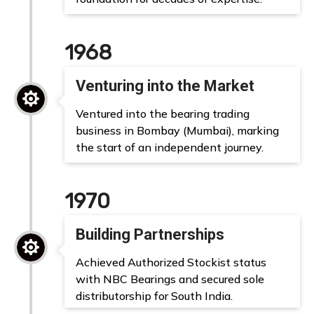
1968
Venturing into the Market

Ventured into the bearing trading
business in Bombay (Mumbai), marking
the start of an independent journey.
1970
Building Partnerships

Achieved Authorized Stockist status
with NBC Bearings and secured sole
distributorship for South India.