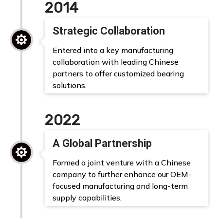
2014
Strategic Collaboration

Entered into a key manufacturing
collaboration with leading Chinese
partners to offer customized bearing
solutions.
2022
A Global Partnership

Formed a joint venture with a Chinese
company to further enhance our OEM-
focused manufacturing and long-term
supply capabilities.