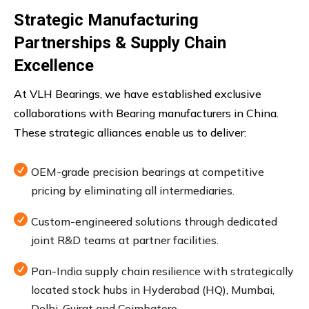
Strategic Manufacturing
Partnerships & Supply Chain
Excellence
At VLH Bearings, we have established exclusive
collaborations with Bearing manufacturers in China.
These strategic alliances enable us to deliver:

OEM-grade precision bearings at competitive
pricing by eliminating all intermediaries.

Custom-engineered solutions through dedicated
joint R&D teams at partner facilities.

Pan-India supply chain resilience with strategically
located stock hubs in Hyderabad (HQ), Mumbai,
Delhi, Gujrat and Coimbatore.