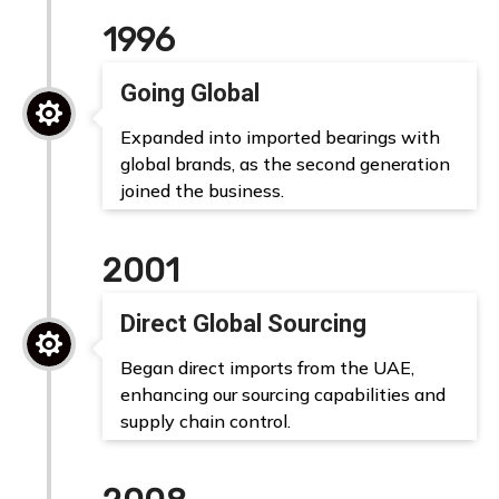
1996
Going Global

Expanded into imported bearings with
global brands, as the second generation
joined the business.
2001
Direct Global Sourcing

Began direct imports from the UAE,
enhancing our sourcing capabilities and
supply chain control.